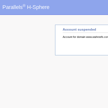
®
Parallels
H-Sphere
Account suspended
Account for domain www.utahreefs.c