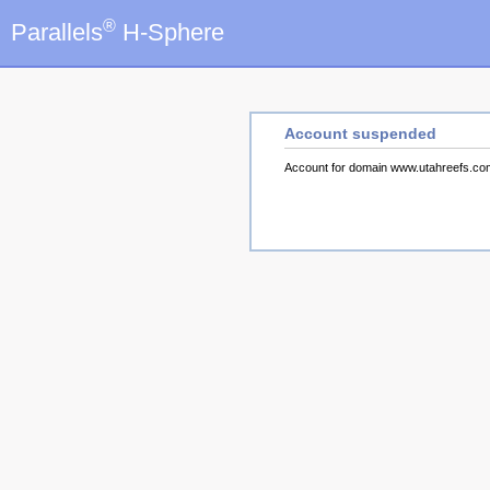
®
Parallels
H-Sphere
Account suspended
Account for domain www.utahreefs.c