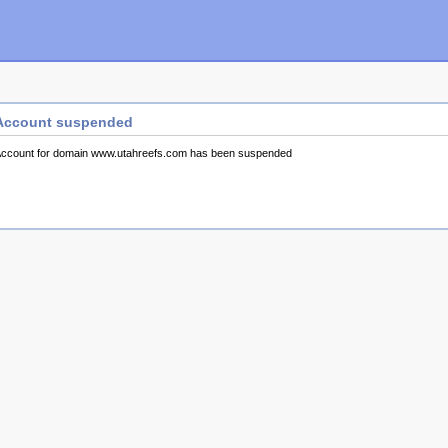
Account suspended
ccount for domain www.utahreefs.com has been suspended