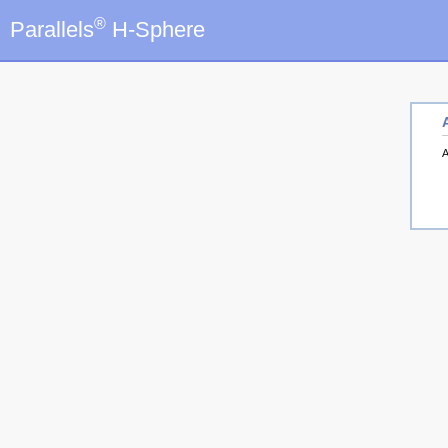
®
Parallels
H-Sphere
A