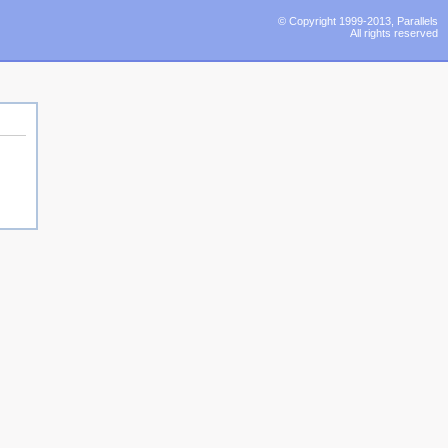
© Copyright 1999-2013, Parallels
All rights reserved