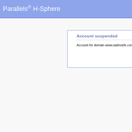
®
Parallels
H-Sphere
Account suspended
Account for domain www.utahreefs.c