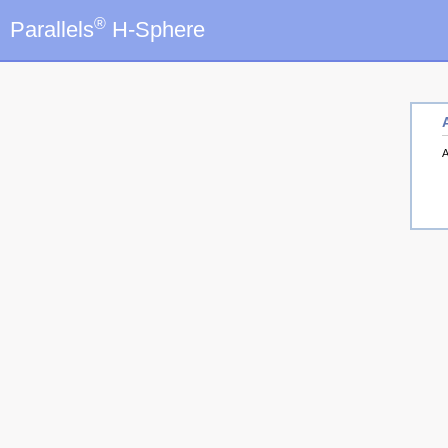
®
Parallels
H-Sphere
A