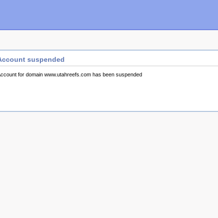
Account suspended
ccount for domain www.utahreefs.com has been suspended