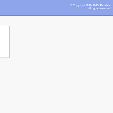
© Copyright 1999-2013, Parallels
All rights reserved