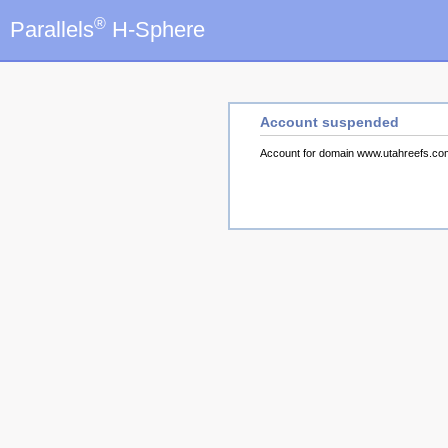
®
Parallels
H-Sphere
Account suspended
Account for domain www.utahreefs.c