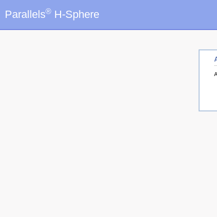
®
Parallels
H-Sphere
A