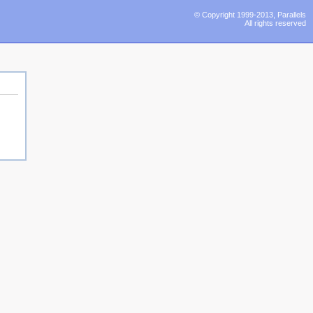
© Copyright 1999-2013, Parallels
All rights reserved