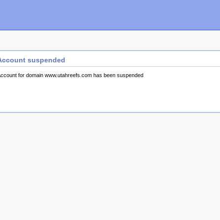
Account suspended
ccount for domain www.utahreefs.com has been suspended