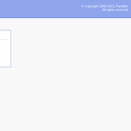
© Copyright 1999-2013, Parallels
All rights reserved