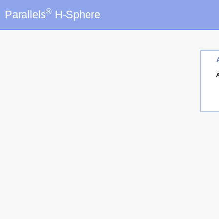
®
Parallels
H-Sphere
A