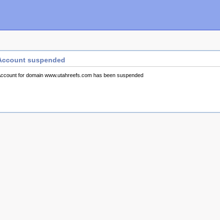
Account suspended
ccount for domain www.utahreefs.com has been suspended