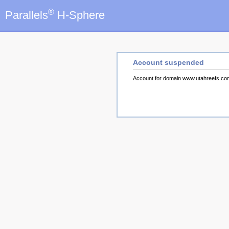
®
Parallels
H-Sphere
Account suspended
Account for domain www.utahreefs.c