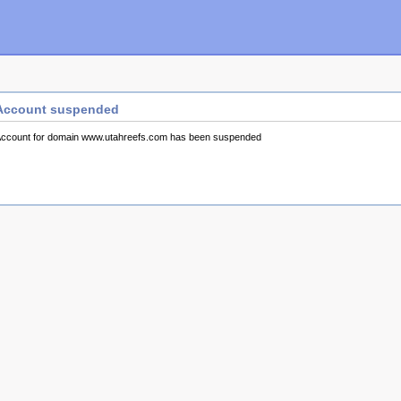
Account suspended
ccount for domain www.utahreefs.com has been suspended