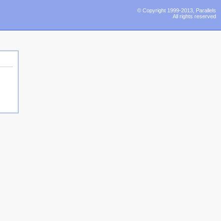
© Copyright 1999-2013, Parallels
All rights reserved