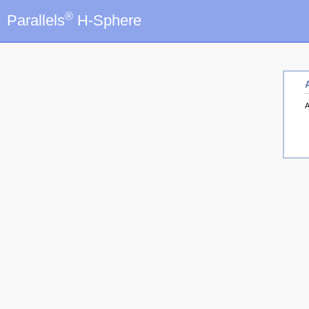
®
Parallels
H-Sphere
A