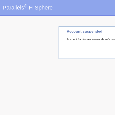
®
Parallels
H-Sphere
Account suspended
Account for domain www.utahreefs.c