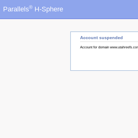
®
Parallels
H-Sphere
Account suspended
Account for domain www.utahreefs.c