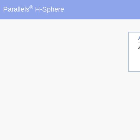
®
Parallels
H-Sphere
A