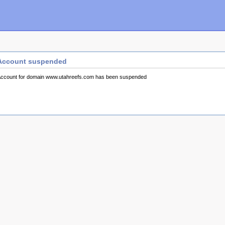
Account suspended
ccount for domain www.utahreefs.com has been suspended