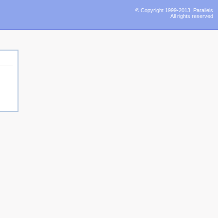
© Copyright 1999-2013, Parallels
All rights reserved