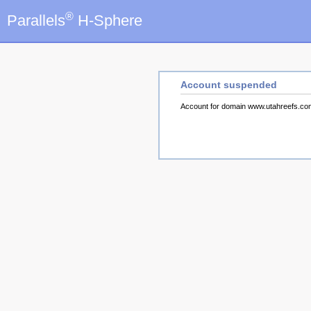
®
Parallels
H-Sphere
Account suspended
Account for domain www.utahreefs.c