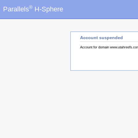
®
Parallels
H-Sphere
Account suspended
Account for domain www.utahreefs.c