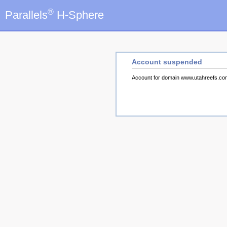
®
Parallels
H-Sphere
Account suspended
Account for domain www.utahreefs.c