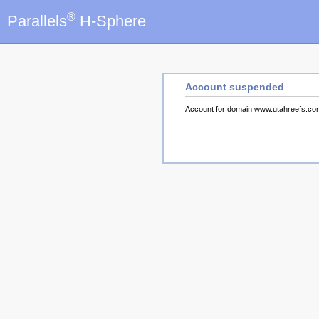
®
Parallels
H-Sphere
Account suspended
Account for domain www.utahreefs.c