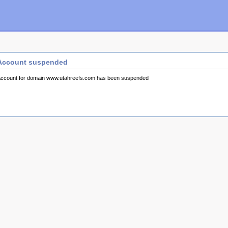
Account suspended
ccount for domain www.utahreefs.com has been suspended