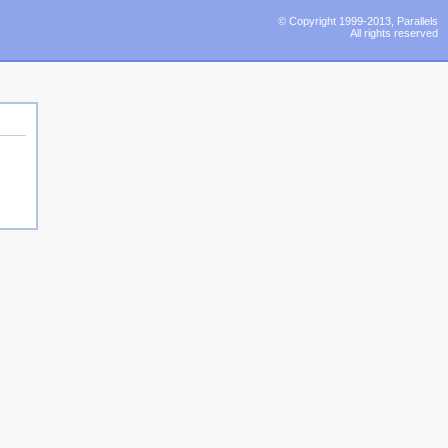
© Copyright 1999-2013, Parallels
All rights reserved