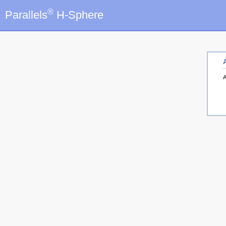
®
Parallels
H-Sphere
A