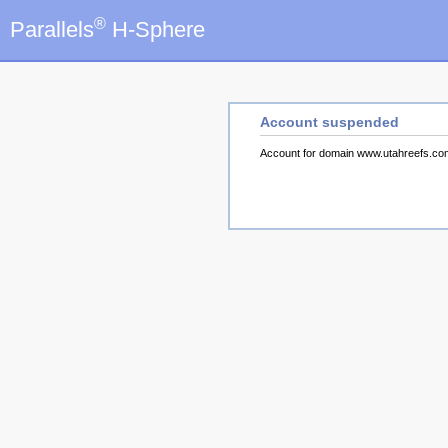
®
Parallels
H-Sphere
Account suspended
Account for domain www.utahreefs.c