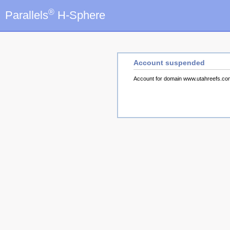
®
Parallels
H-Sphere
Account suspended
Account for domain www.utahreefs.c