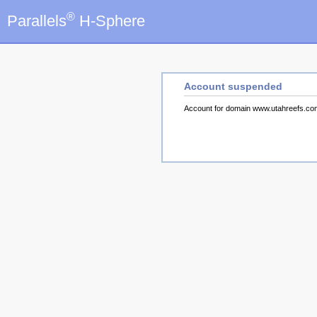
®
Parallels
H-Sphere
Account suspended
Account for domain www.utahreefs.c