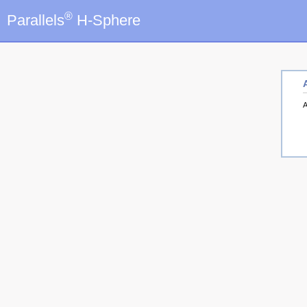
®
Parallels
H-Sphere
A