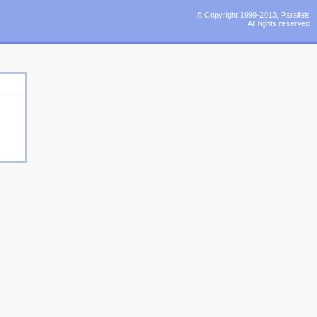
© Copyright 1999-2013, Parallels
All rights reserved