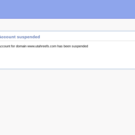
Account suspended
ccount for domain www.utahreefs.com has been suspended