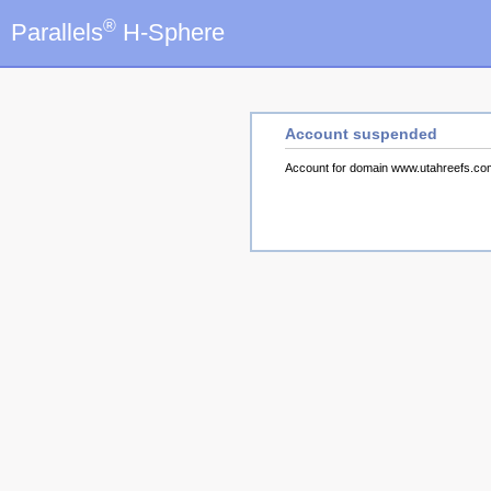
®
Parallels
H-Sphere
Account suspended
Account for domain www.utahreefs.c