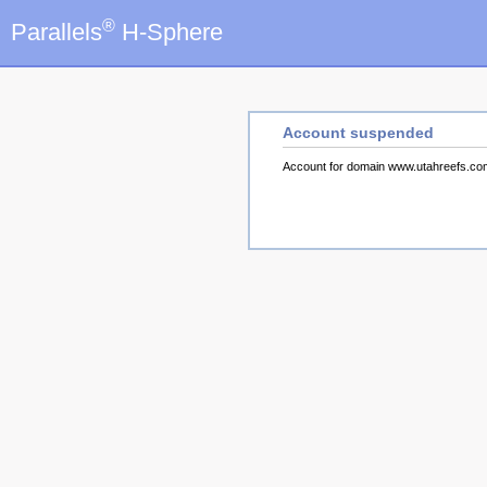
®
Parallels
H-Sphere
Account suspended
Account for domain www.utahreefs.c