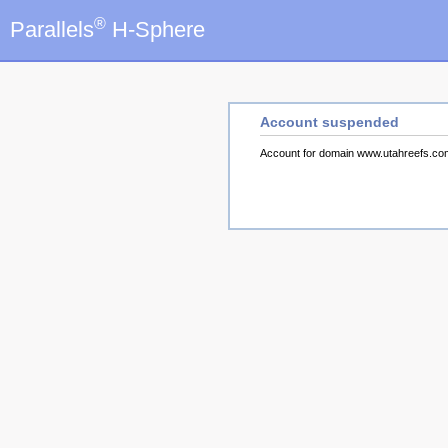
®
Parallels
H-Sphere
Account suspended
Account for domain www.utahreefs.c