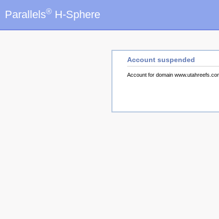
®
Parallels
H-Sphere
Account suspended
Account for domain www.utahreefs.c