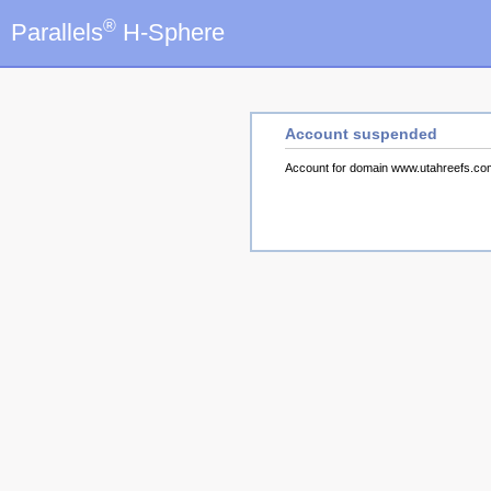
®
Parallels
H-Sphere
Account suspended
Account for domain www.utahreefs.c