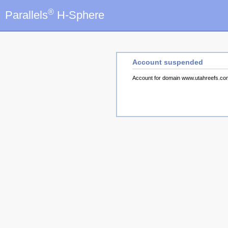
®
Parallels
H-Sphere
Account suspended
Account for domain www.utahreefs.c