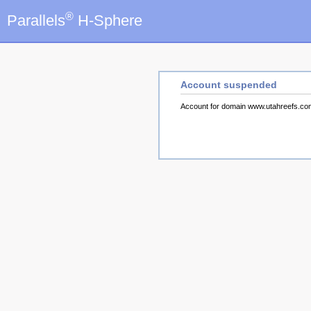
®
Parallels
H-Sphere
Account suspended
Account for domain www.utahreefs.c