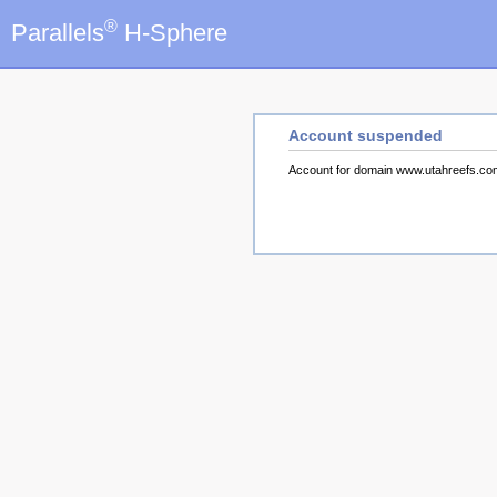
®
Parallels
H-Sphere
Account suspended
Account for domain www.utahreefs.c