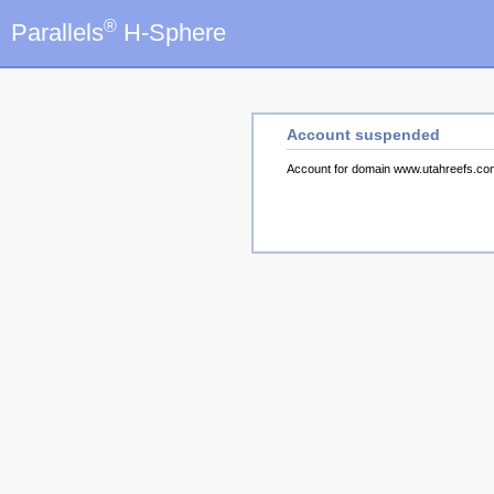
®
Parallels
H-Sphere
Account suspended
Account for domain www.utahreefs.c