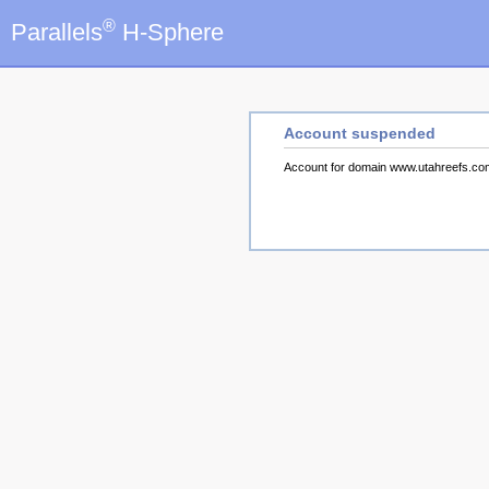
®
Parallels
H-Sphere
Account suspended
Account for domain www.utahreefs.c