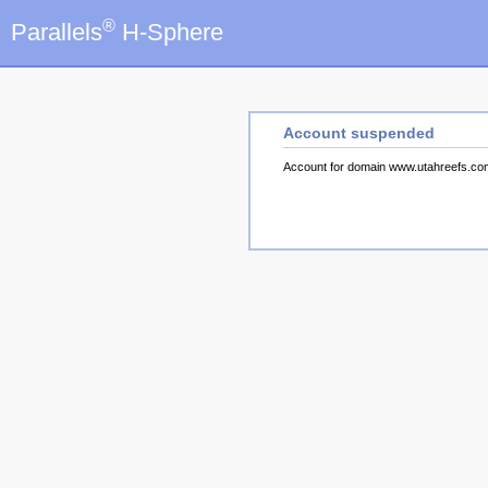
®
Parallels
H-Sphere
Account suspended
Account for domain www.utahreefs.c