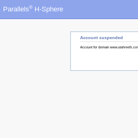
®
Parallels
H-Sphere
Account suspended
Account for domain www.utahreefs.c