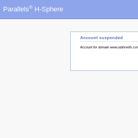
®
Parallels
H-Sphere
Account suspended
Account for domain www.utahreefs.c