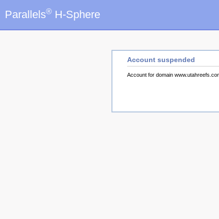
®
Parallels
H-Sphere
Account suspended
Account for domain www.utahreefs.c