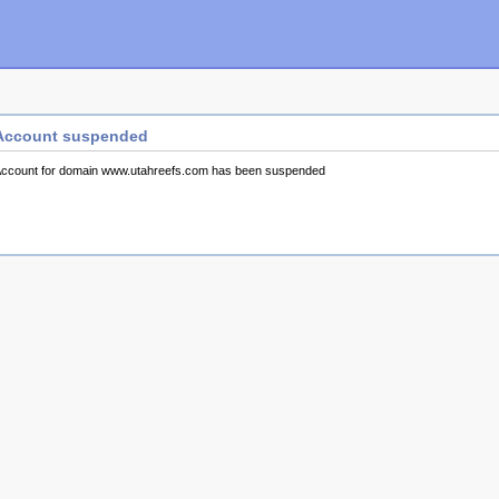
Account suspended
ccount for domain www.utahreefs.com has been suspended