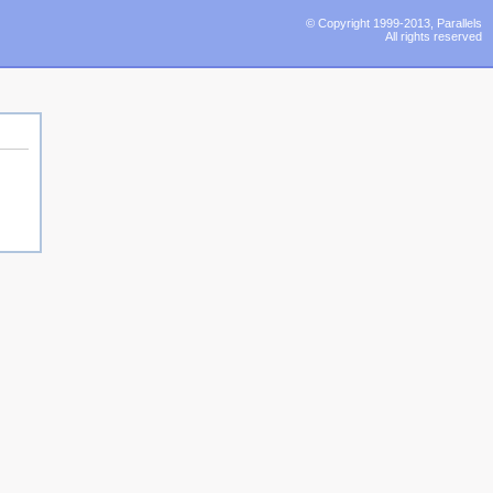
© Copyright 1999-2013, Parallels
All rights reserved