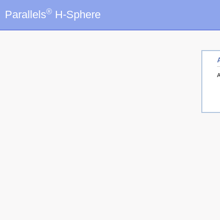
®
Parallels
H-Sphere
A