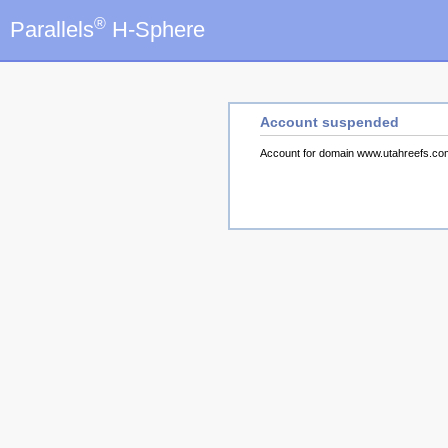
®
Parallels
H-Sphere
Account suspended
Account for domain www.utahreefs.c