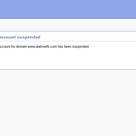
Account suspended
ccount for domain www.utahreefs.com has been suspended