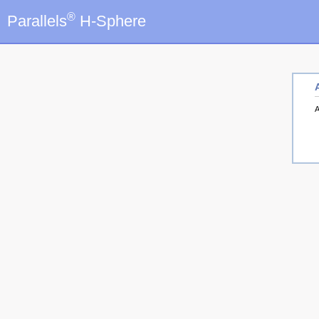
®
Parallels
H-Sphere
A