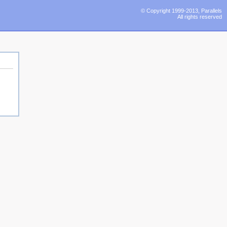
© Copyright 1999-2013, Parallels
All rights reserved