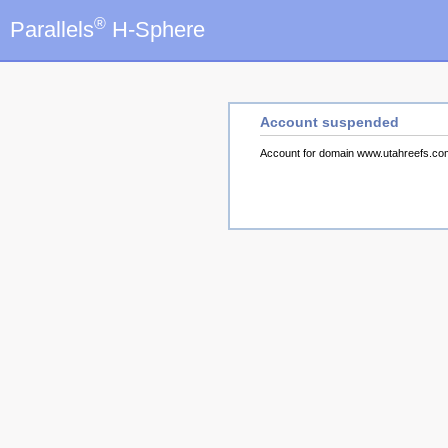
®
Parallels
H-Sphere
Account suspended
Account for domain www.utahreefs.c