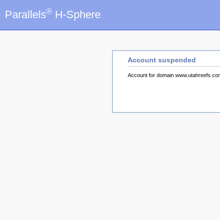
®
Parallels
H-Sphere
Account suspended
Account for domain www.utahreefs.c