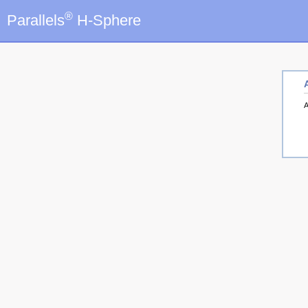
®
Parallels
H-Sphere
A