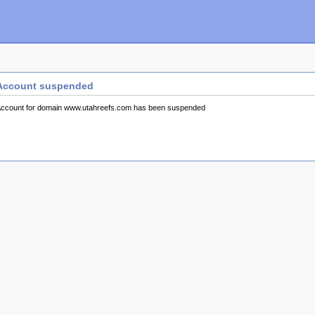
Account suspended
ccount for domain www.utahreefs.com has been suspended