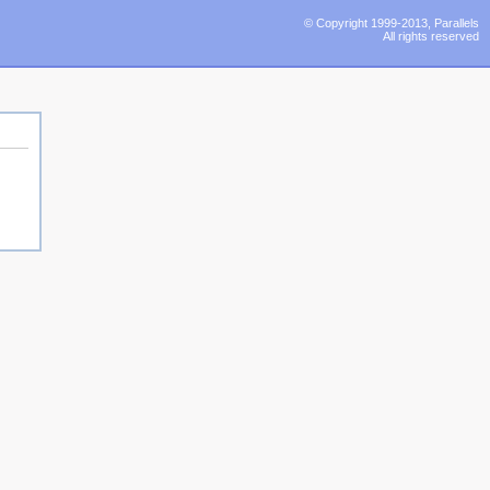
© Copyright 1999-2013, Parallels
All rights reserved