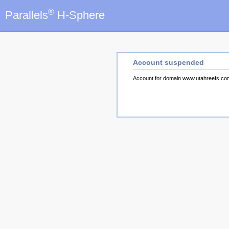
®
Parallels
H-Sphere
Account suspended
Account for domain www.utahreefs.c