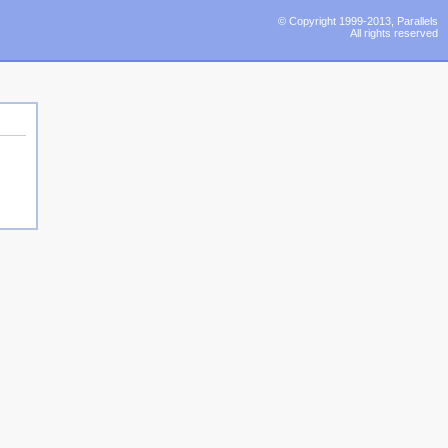
© Copyright 1999-2013, Parallels
All rights reserved