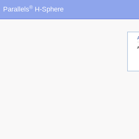
®
Parallels
H-Sphere
A