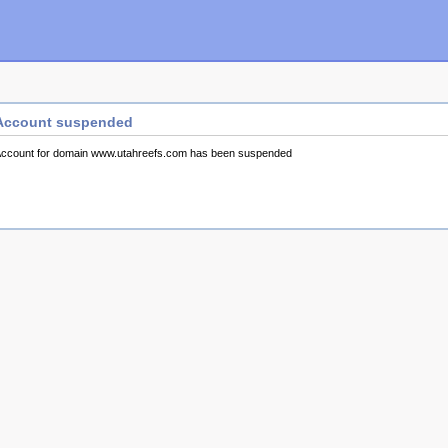
Account suspended
ccount for domain www.utahreefs.com has been suspended