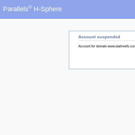
®
Parallels
H-Sphere
Account suspended
Account for domain www.utahreefs.c