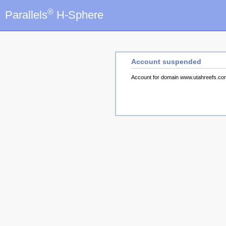
®
Parallels
H-Sphere
Account suspended
Account for domain www.utahreefs.c