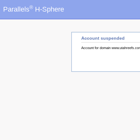
®
Parallels
H-Sphere
Account suspended
Account for domain www.utahreefs.c