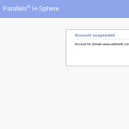
®
Parallels
H-Sphere
Account suspended
Account for domain www.utahreefs.c