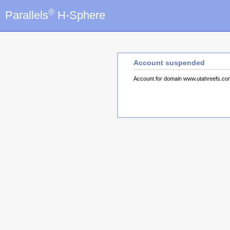
®
Parallels
H-Sphere
Account suspended
Account for domain www.utahreefs.c