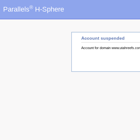
®
Parallels
H-Sphere
Account suspended
Account for domain www.utahreefs.c